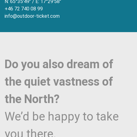
N: 65°35'49" / E: 17°29'58"
+46 72 740 08 99
info@outdoor-ticket.com
Do you also dream of
the quiet vastness of
the North?
We’d be happy to take
you there.