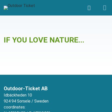
Gänsehaut
IF YOU LOVE NATURE...
Outdoor-Ticket AB
Idbäckheden 10
924 94 Sorsele / Sweden
coordinates: